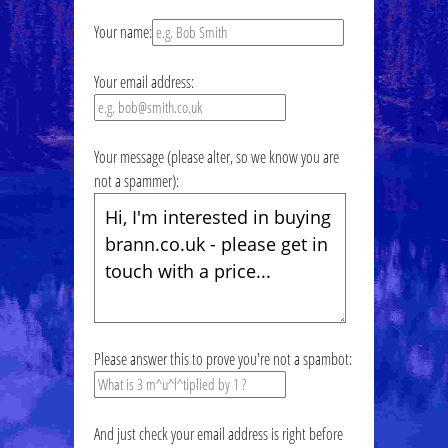
Your name:
Your email address:
Your message (please alter, so we know you are
not a spammer):
Please answer this to prove you're not a spambot:
And just check your email address is right before