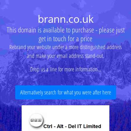
brann.co.uk
This domain is available to purchase - please just
get in touch for a price
Rebrand your website under a more distinguished address
and make your email address stand-out.
Drop us a line for more information...
Alternatively search for what you were after here